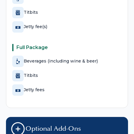
Titbits
Jetty fee(s)
Full Package
Beverages (including wine & beer)
Titbits
Jetty fees
Optional Add-Ons