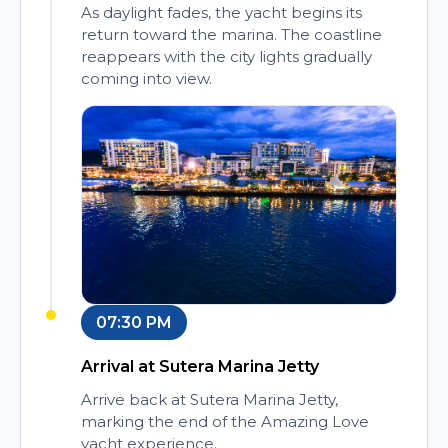
As daylight fades, the yacht begins its
return toward the marina. The coastline
reappears with the city lights gradually
coming into view.
07:30 PM
Arrival at Sutera Marina Jetty
Arrive back at Sutera Marina Jetty,
marking the end of the Amazing Love
yacht experience.