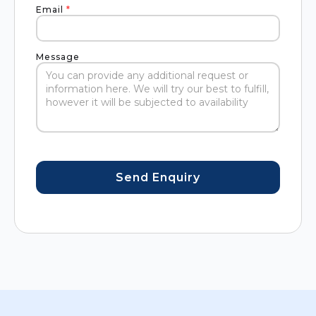
Email
*
Message