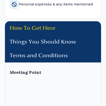
Personal expenses & any items mentioned
How To Get Here
Things You Should Know
Terms and Conditions
Meeting Point