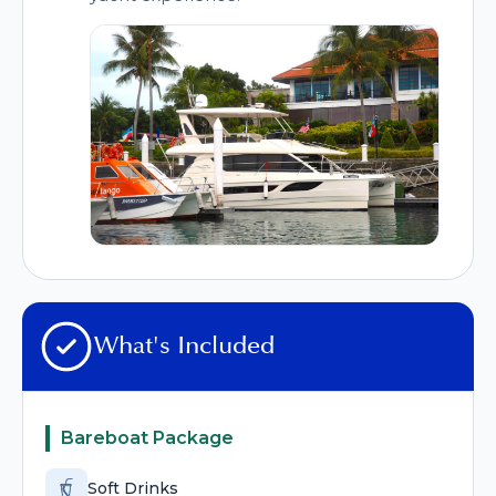
What's Included
Bareboat Package
Soft Drinks