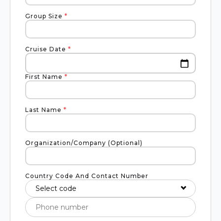
Group Size
*
Cruise Date
*
First Name
*
Last Name
*
Organization/Company (Optional)
Country Code And Contact Number
Select code