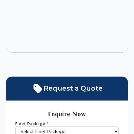
Request a Quote
Enquire Now
Fleet Package
*