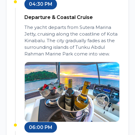
04:30 PM
Departure & Coastal Cruise
The yacht departs from Sutera Marina
Jetty, cruising along the coastline of Kota
Kinabalu. The city gradually fades as the
surrounding islands of Tunku Abdul
Rahman Marine Park come into view.
06:00 PM