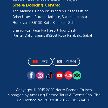
Site & Booking Centre:
The Marina Clubhouse Island & Cruises Office
Jalan Utama Sutera Harbour, Sutera Harbour
Boulevard, 88100 Kota Kinabalu, Sabah.
Shangri-La Rasa Ria Resort Tour Desk
Pantai Dalit Tuaran, 89208 Kota Kinabalu, Sabah
中文
한국어
Copyright © 2015-2026 North Borneo Cruises.
Managed by Amazing Borneo Tours & Events Sdn. Bhd
Co. Licence No. 200801025822 (0827148-U)