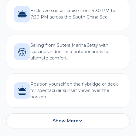
Exclusive sunset cruise from 4:30 PM to
7:30 PM across the South China Sea.
Sailing from Sutera Marina Jetty with
spacious indoor and outdoor areas for
ultimate comfort.
Position yourself on the flybridge or deck
for spectacular sunset views over the
horizon.
Show More