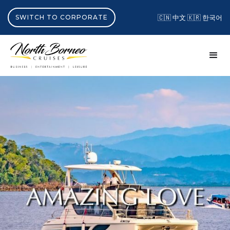
SWITCH TO CORPORATE
🇨🇳 中文
🇰🇷 한국어