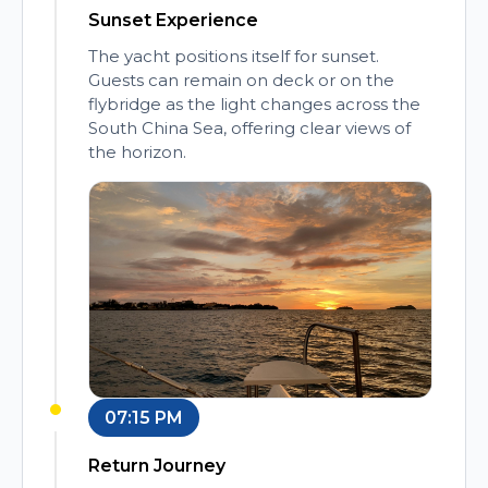
Sunset Experience
The yacht positions itself for sunset.
Guests can remain on deck or on the
flybridge as the light changes across the
South China Sea, offering clear views of
the horizon.
07:15 PM
Return Journey