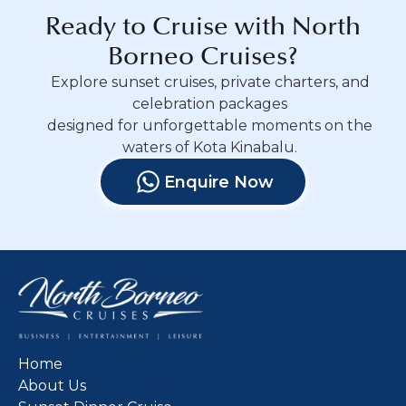
Ready to Cruise with North
Borneo Cruises?
Explore sunset cruises, private charters, and
celebration packages
designed for unforgettable moments on the
waters of Kota Kinabalu.
Enquire Now
Home
About Us