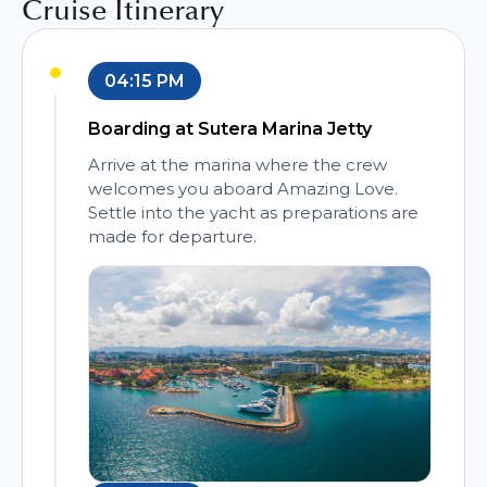
Cruise Itinerary
04:15 PM
Boarding at Sutera Marina Jetty
Arrive at the marina where the crew
welcomes you aboard Amazing Love.
Settle into the yacht as preparations are
made for departure.