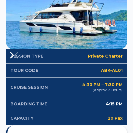
Private Charter
SESSION TYPE
ABK-AL01
TOUR CODE
4:30 PM – 7:30 PM
CRUISE SESSION
(Approx. 3 Hours)
4:15 PM
BOARDING TIME
20 Pax
CAPACITY