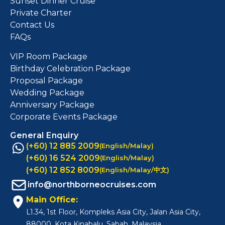
Sunset Dinner Cruise
Private Charter
Contact Us
FAQs
VIP Room Package
Birthday Celebration Package
Proposal Package
Wedding Package
Anniversary Package
Corporate Events Package
General Enquiry
(+60) 12 885 2009
(English/Malay)
(+60) 16 524 2009
(English/Malay)
(+60) 12 852 8009
(English/Malay/中文)
info@northborneocruises.com
Main Office:
L1.34, 1st Floor, Kompleks Asia City, Jalan Asia City,
88000, Kota Kinabalu, Sabah, Malaysia.