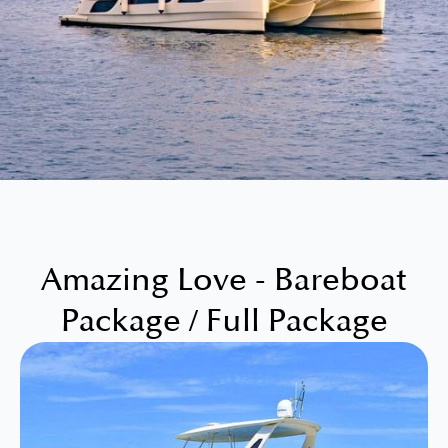
Amazing Love - Bareboat
Package / Full Package