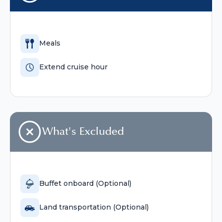
Meals
Extend cruise hour
What's Excluded
Buffet onboard (Optional)
Land transportation (Optional)