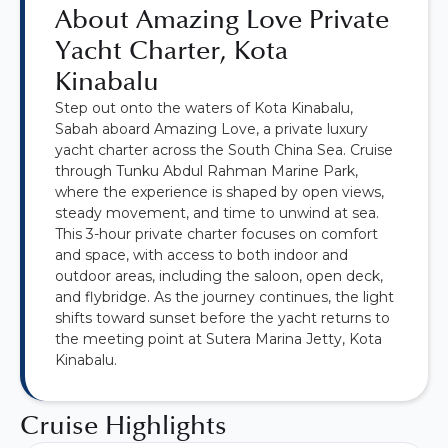
About Amazing Love Private
Yacht Charter, Kota
Kinabalu
Step out onto the waters of Kota Kinabalu,
Sabah aboard Amazing Love, a private luxury
yacht charter across the South China Sea. Cruise
through Tunku Abdul Rahman Marine Park,
where the experience is shaped by open views,
steady movement, and time to unwind at sea.
This 3-hour private charter focuses on comfort
and space, with access to both indoor and
outdoor areas, including the saloon, open deck,
and flybridge. As the journey continues, the light
shifts toward sunset before the yacht returns to
the meeting point at Sutera Marina Jetty, Kota
Kinabalu.
Cruise Highlights