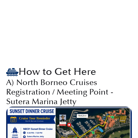
How to Get Here
A) North Borneo Cruises
Registration / Meeting Point -
Sutera Marina Jetty