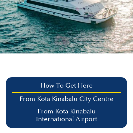
How To Get Here
From Kota Kinabalu City Centre
From Kota Kinabalu
International Airport