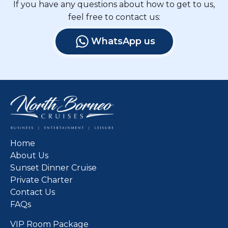
If you have any questions about how to get to us,
feel free to contact us:
WhatsApp us
Home
About Us
Sunset Dinner Cruise
Private Charter
Contact Us
FAQs
VIP Room Package