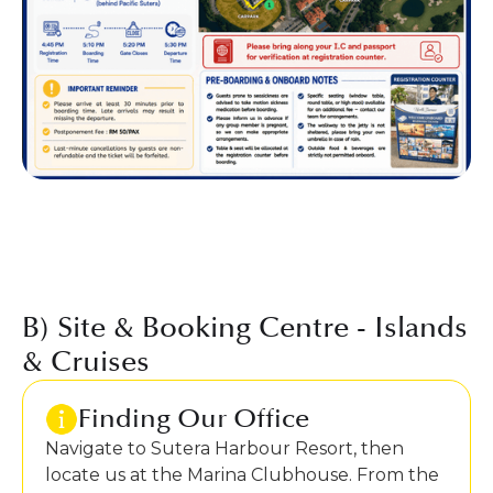
B) Site & Booking Centre - Islands
& Cruises
Finding Our Office
Navigate to Sutera Harbour Resort, then
locate us at the Marina Clubhouse. From the