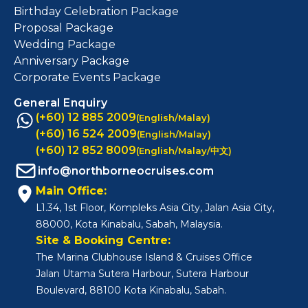
Birthday Celebration Package
Proposal Package
Wedding Package
Anniversary Package
Corporate Events Package
General Enquiry
(+60) 12 885 2009
(English/Malay)
(+60) 16 524 2009
(English/Malay)
(+60) 12 852 8009
(English/Malay/中文)
info@northborneocruises.com
Main Office:
L1.34, 1st Floor, Kompleks Asia City, Jalan Asia City,
88000, Kota Kinabalu, Sabah, Malaysia.
Site & Booking Centre:
The Marina Clubhouse Island & Cruises Office
Jalan Utama Sutera Harbour, Sutera Harbour
Boulevard, 88100 Kota Kinabalu, Sabah.