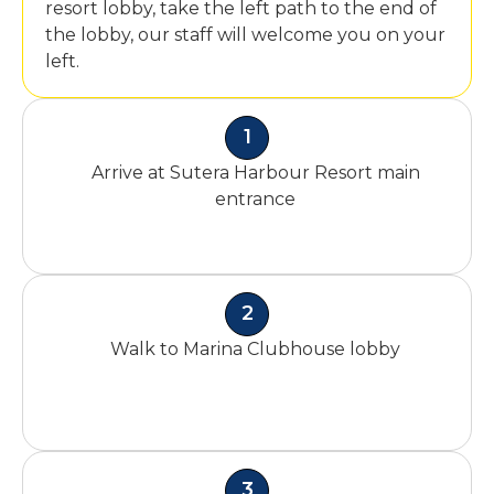
resort lobby, take the left path to the end of
the lobby, our staff will welcome you on your
left.
1
Arrive at Sutera Harbour Resort main
entrance
2
Walk to Marina Clubhouse lobby
3