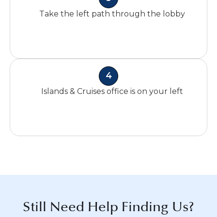
Take the left path through the lobby
4
Islands & Cruises office is on your left
Still Need Help Finding Us?