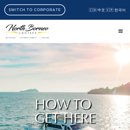
SWITCH TO CORPORATE
🇨🇳 中文
🇰🇷 한국어