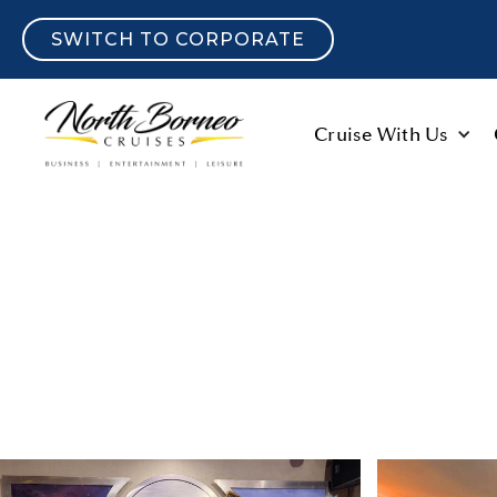
SWITCH TO CORPORATE
Cruise With Us