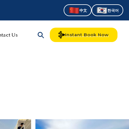
中文
한국어
tact Us
Instant Book Now