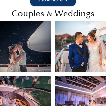
Couples & Weddings