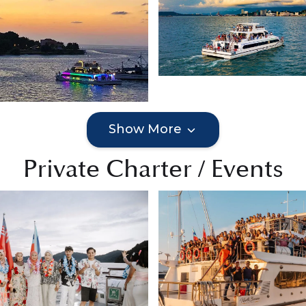
Show More
Private Charter / Events