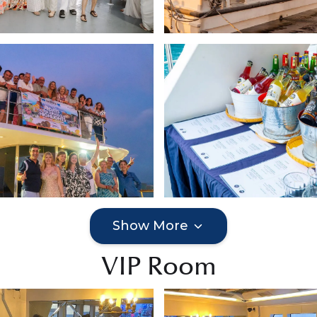
Show More
VIP Room