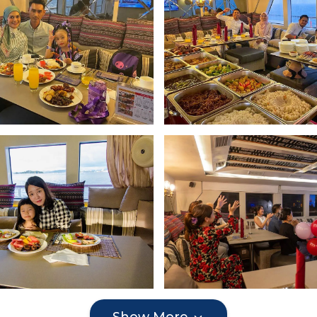
Show More