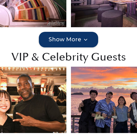
Show More
VIP & Celebrity Guests