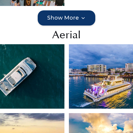
Show More
Aerial