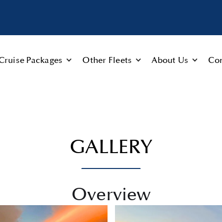
Cruise Packages
Other Fleets
About Us
Con
GALLERY
Overview