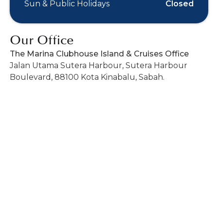
Sun & Public Holidays
Closed
Our Office
The Marina Clubhouse Island & Cruises Office
Jalan Utama Sutera Harbour, Sutera Harbour
Boulevard, 88100 Kota Kinabalu, Sabah.