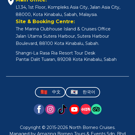
L1.34, 1st Floor, Kompleks Asia City, Jalan Asia City,
88000, Kota Kinabalu, Sabah, Malaysia.
Site & Booking Centre:
The Marina Clubhouse Island & Cruises Office
Jalan Utama Sutera Harbour, Sutera Harbour
Boulevard, 88100 Kota Kinabalu, Sabah.
Shangri-La Rasa Ria Resort Tour Desk
Pantai Dalit Tuaran, 89208 Kota Kinabalu, Sabah
中文
한국어
Copyright © 2015-2026 North Borneo Cruises.
Managed by Amazing Borneo Tours & Events Sdn. Bhd