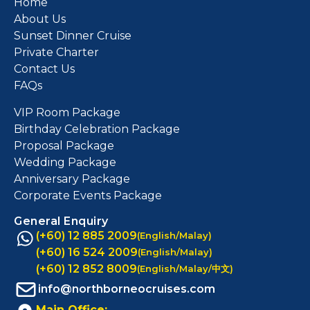
Home
About Us
Sunset Dinner Cruise
Private Charter
Contact Us
FAQs
VIP Room Package
Birthday Celebration Package
Proposal Package
Wedding Package
Anniversary Package
Corporate Events Package
General Enquiry
(+60) 12 885 2009
(English/Malay)
(+60) 16 524 2009
(English/Malay)
(+60) 12 852 8009
(English/Malay/中文)
info@northborneocruises.com
Main Office: