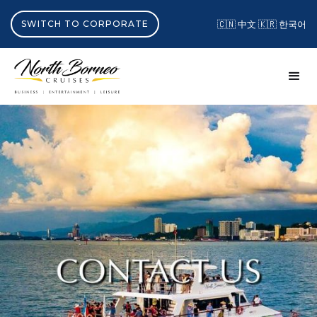
SWITCH TO CORPORATE
🇨🇳 中文
🇰🇷 한국어