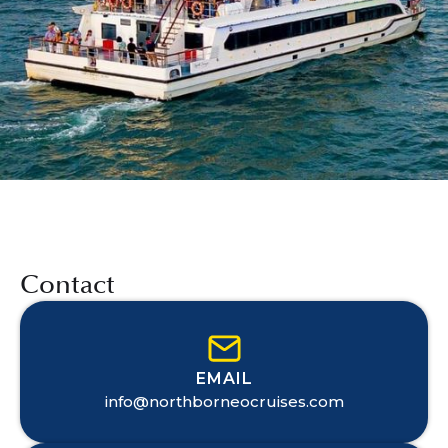
Contact
EMAIL
info@northborneocruises.com