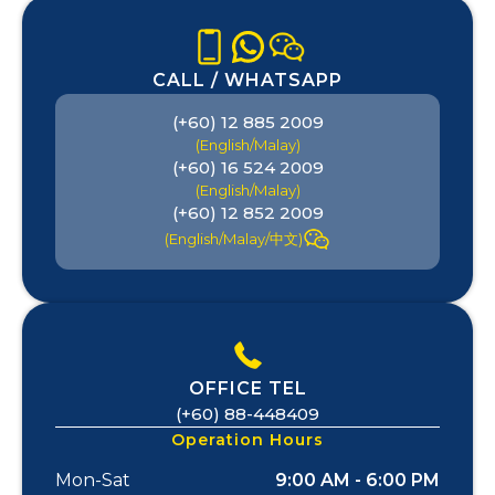
CALL / WHATSAPP
(+60) 12 885 2009
(English/Malay)
(+60) 16 524 2009
(English/Malay)
(+60) 12 852 2009
(English/Malay/中文)
OFFICE TEL
(+60) 88-448409
Operation Hours
Mon-Sat
9:00 AM - 6:00 PM