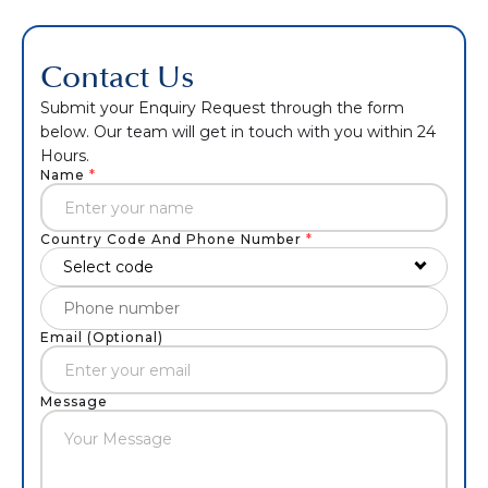
Contact Us
Submit your Enquiry Request through the form
below. Our team will get in touch with you within 24
Hours.
Name
*
Country Code And Phone Number
*
Select code
Email (Optional)
Message