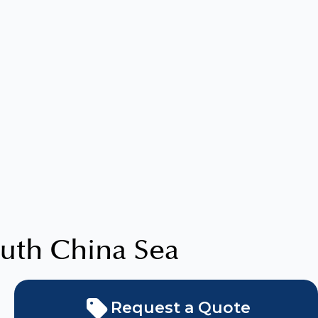
uth China Sea
Request a Quote