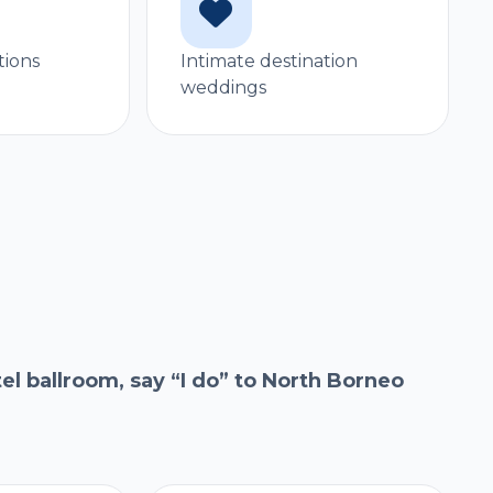
tions
Intimate destination
weddings
l ballroom, say “I do” to North Borneo