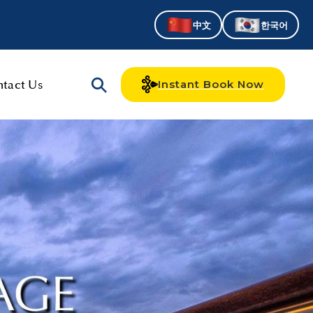
中文
한국어
tact Us
Instant Book Now