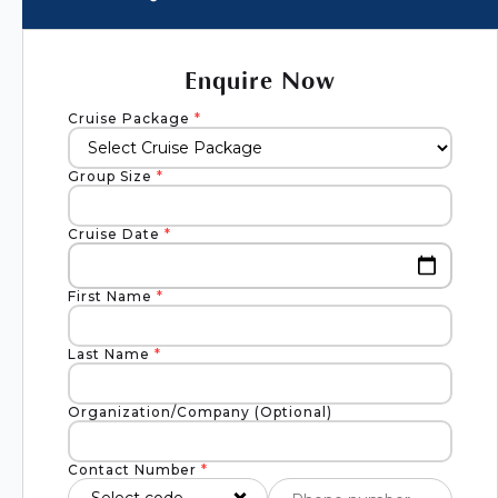
Enquire Now
Cruise Package
*
Group Size
*
Cruise Date
*
First Name
*
Last Name
*
Organization/Company (Optional)
Contact Number
*
Select code