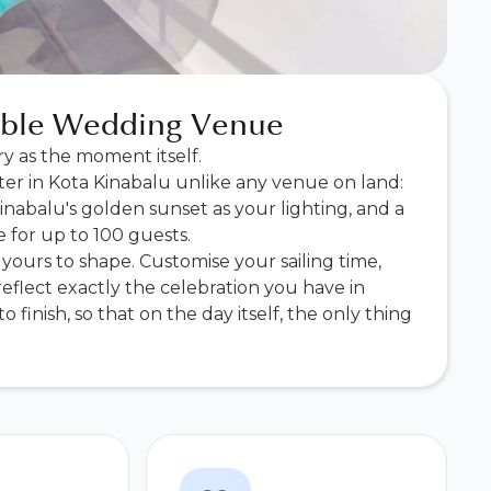
table Wedding Venue
y as the moment itself.
ter in Kota Kinabalu unlike any venue on land:
nabalu's golden sunset as your lighting, and a
 for up to 100 guests.
yours to shape. Customise your sailing time,
eflect exactly the celebration you have in
 finish, so that on the day itself, the only thing