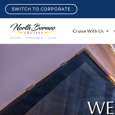
SWITCH TO CORPORATE
Cruise With Us