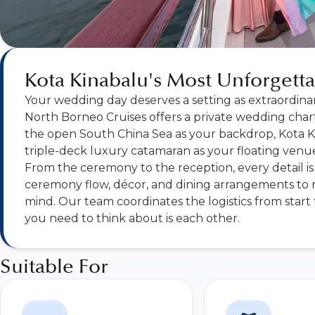
Kota Kinabalu's Most Unforget
Your wedding day deserves a setting as extraordinar
North Borneo Cruises offers a private wedding char
the open South China Sea as your backdrop, Kota Ki
triple-deck luxury catamaran as your floating venue
From the ceremony to the reception, every detail is 
ceremony flow, décor, and dining arrangements to r
mind. Our team coordinates the logistics from start to
you need to think about is each other.
Suitable For