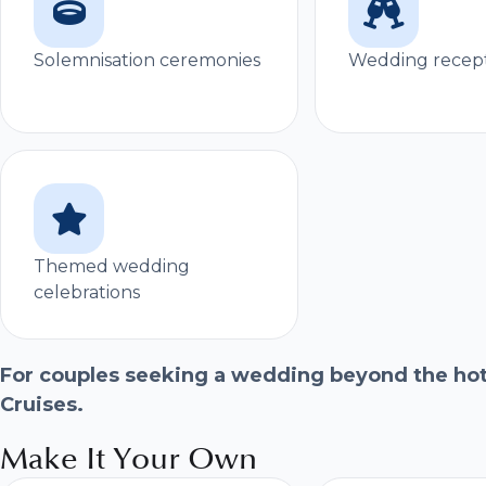
Solemnisation ceremonies
Wedding recep
Themed wedding
celebrations
For couples seeking a wedding beyond the hote
Cruises.
Make It Your Own