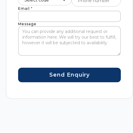
Email
*
Message