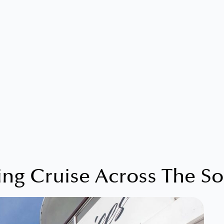
ing Cruise Across The So