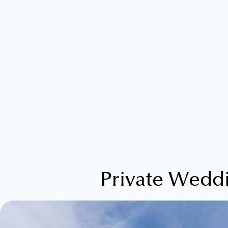
Private Wedd