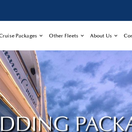
Cruise Packages
Other Fleets
About Us
Con